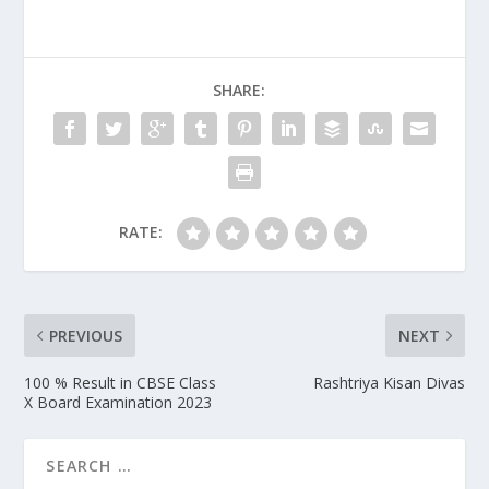
SHARE:
RATE:
PREVIOUS
NEXT
100 % Result in CBSE Class
Rashtriya Kisan Divas
X Board Examination 2023