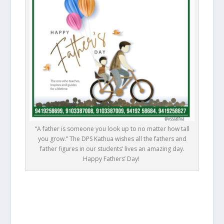
“A father is someone you look up to no matter how tall
you grow.” The DPS Kathua wishes all the fathers and
father figures in our students’ lives an amazing day.
Happy Fathers’ Day! ⁦