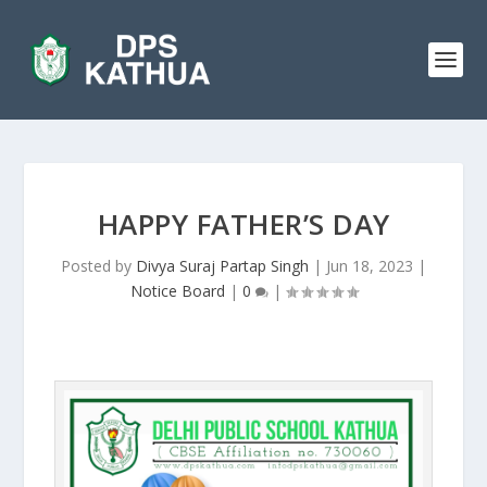
HAPPY FATHER’S DAY
Posted by
Divya Suraj Partap Singh
|
Jun 18, 2023
|
Notice Board
|
0
|