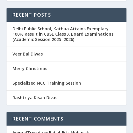
RECENT POSTS
Delhi Public School, Kathua Attains Exemplary
100% Result in CBSE Class X Board Examinations
(Academic Session 2025–2026)
Veer Bal Diwas
Merry Christmas
Specialized NCC Training Session
Rashtriya Kisan Divas
RECENT COMMENTS
AnimalTree.de
Eid al-Fitr Mubarak
on