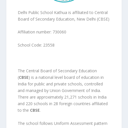
Delhi Public School Kathua is affiliated to Central
Board of Secondary Education, New Delhi (CBSE)
Affiliation number: 730060
School Code: 23558
The Central Board of Secondary Education
(
CBSE
) is a national level board of education in
India for public and private schools, controlled
and managed by Union Government of India.
There are approximately 21,271 schools in India
and 220 schools in 28 foreign countries affiliated
to the
CBSE
.
The school follows Uniform Assessment pattern