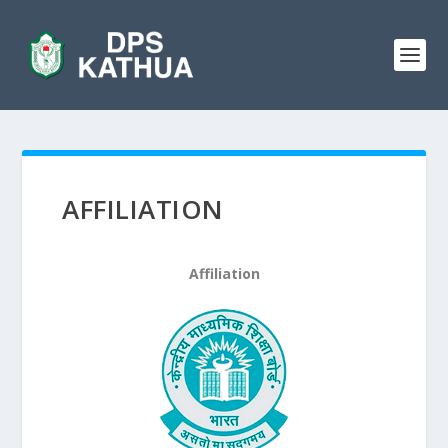
AFFILIATION
Affiliation