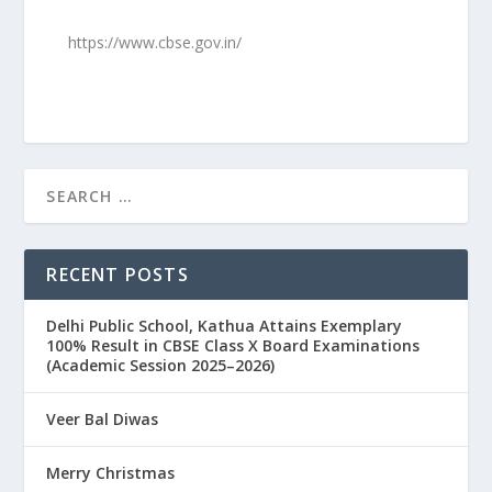
https://www.cbse.gov.in/
RECENT POSTS
Delhi Public School, Kathua Attains Exemplary
100% Result in CBSE Class X Board Examinations
(Academic Session 2025–2026)
Veer Bal Diwas
Merry Christmas