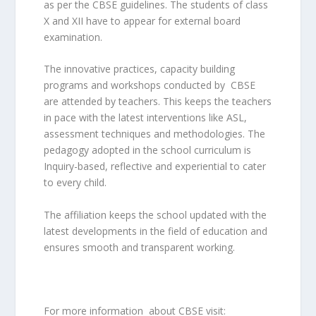
as per the CBSE guidelines. The students of class
X and XII have to appear for external board
examination.
The innovative practices, capacity building
programs and workshops conducted by CBSE
are attended by teachers. This keeps the teachers
in pace with the latest interventions like ASL,
assessment techniques and methodologies. The
pedagogy adopted in the school curriculum is
Inquiry-based, reflective and experiential to cater
to every child.
The affiliation keeps the school updated with the
latest developments in the field of education and
ensures smooth and transparent working.
For more information about CBSE visit: