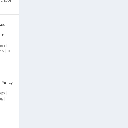
School
sed
ic
ngh
|
deo
|
0
 Policy
ngh
|
|