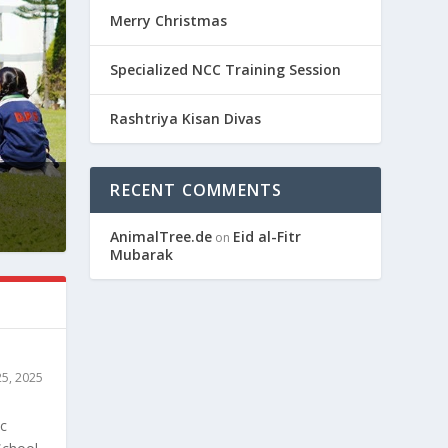
Merry Christmas
Specialized NCC Training Session
Rashtriya Kisan Divas
RECENT COMMENTS
AnimalTree.de
Eid al-Fitr
on
Mubarak
25, 2025
ic