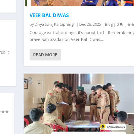
VEER BAL DIWAS
by
Divya Suraj Partap Singh
|
Dec 26, 2025
|
Blog
|
0
|
Courage isn’t about age, it’s about faith. Rememberin
|
brave Sahibzadas on Veer Bal Diwas....
ublic
READ MORE