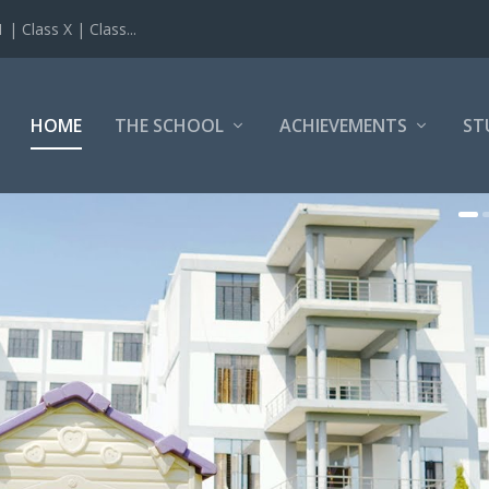
 Class X | Class...
HOME
THE SCHOOL
ACHIEVEMENTS
ST