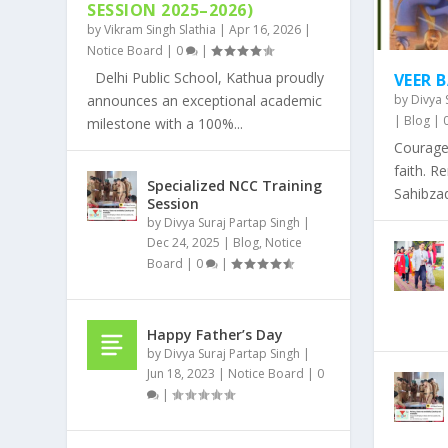
SESSION 2025–2026)
by
Vikram Singh Slathia
|
Apr 16, 2026
|
Notice Board
|
0
|
Delhi Public School, Kathua proudly
VEER 
by
Divya 
announces an exceptional academic
|
Blog
|
milestone with a 100%...
Courage 
faith. 
Specialized NCC Training
Sahibzad
Session
by
Divya Suraj Partap Singh
|
Dec 24, 2025
|
Blog
,
Notice
Board
|
0
|
“TODAY A READER, TOMORROW A L
PUT ON YOUR WHEELS AND ZOOM! B
WELCOME TO DPS KATHUA
THE WORLD CUP BECKONS
Posted by
Posted by
Posted by
Posted by
Divya Suraj Partap Singh
Divya Suraj Partap Singh
Divya Suraj Partap Singh
Divya Suraj Partap Singh
|
|
|
|
Jan 28, 2021
Dec 24, 2020
Dec 24, 2020
Jan 24, 2020
|
|
|
|
Blog
Uncategori
Uncategori
Uncategori
|
0
Happy Father’s Day
by
Divya Suraj Partap Singh
|
Jun 18, 2023
|
Notice Board
|
0
|