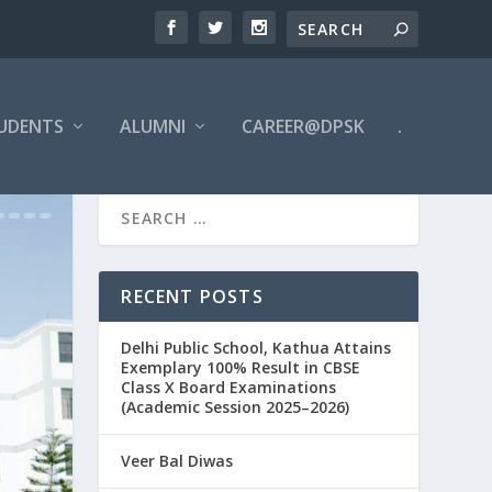
UDENTS
ALUMNI
CAREER@DPSK
.
RECENT POSTS
Delhi Public School, Kathua Attains
Exemplary 100% Result in CBSE
Class X Board Examinations
(Academic Session 2025–2026)
Veer Bal Diwas