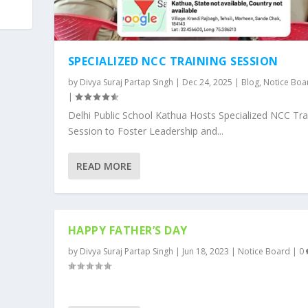
SPECIALIZED NCC TRAINING SESSION
by
Divya Suraj Partap Singh
|
Dec 24, 2025
|
Blog
,
Notice Boa
|
Delhi Public School Kathua Hosts Specialized NCC Tra
Session to Foster Leadership and...
READ MORE
HAPPY FATHER’S DAY
by
Divya Suraj Partap Singh
|
Jun 18, 2023
|
Notice Board
|
0