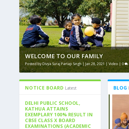
WELCOME TO OUR FAMILY
Posted by
Divya Suraj Partap Singh
|
Jan 28, 2021
|
Video
|
0
NOTICE BOARD
BLOG
Latest
DELHI PUBLIC SCHOOL,
KATHUA ATTAINS
EXEMPLARY 100% RESULT IN
CBSE CLASS X BOARD
EXAMINATIONS (ACADEMIC