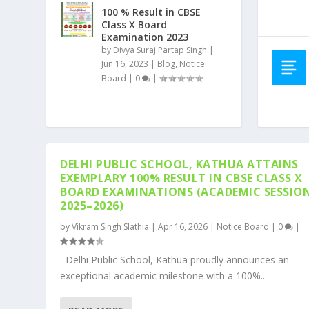
100 % Result in CBSE
Class X Board
Examination 2023
by
Divya Suraj Partap Singh
|
Jun 16, 2023
|
Blog
,
Notice
Board
|
0
|
DELHI PUBLIC SCHOOL, KATHUA ATTAINS
EXEMPLARY 100% RESULT IN CBSE CLASS X
BOARD EXAMINATIONS (ACADEMIC SESSIO
2025–2026)
by
Vikram Singh Slathia
|
Apr 16, 2026
|
Notice Board
|
0
|
Delhi Public School, Kathua proudly announces an
exceptional academic milestone with a 100%...