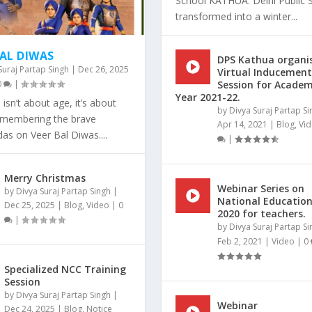
School KATHUA: Delhi Public 
transformed into a winter...
BAL DIWAS
DPS Kathua organi
Suraj Partap Singh
|
Dec 26, 2025
Virtual Inducement
0
|
Session for Academ
Year 2021-22.
isn’t about age, it’s about
by
Divya Suraj Partap Si
Remembering the brave
Apr 14, 2021
|
Blog
,
Vi
as on Veer Bal Diwas....
|
Merry Christmas
EADER”.
EST SKATING RINK!!
Webinar Series on
by
Divya Suraj Partap Singh
|
National Education
Dec 25, 2025
|
Blog
,
Video
|
0
zed
zed
zed
|
|
|
|
0
0
0
|
|
|
2020 for teachers.
|
by
Divya Suraj Partap Si
Feb 2, 2021
|
Video
|
0
Specialized NCC Training
Session
by
Divya Suraj Partap Singh
|
Webinar
Dec 24, 2025
|
Blog
,
Notice