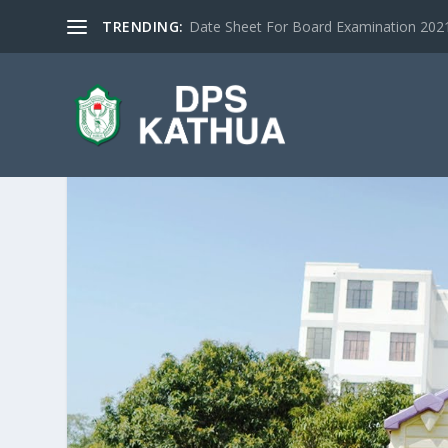
TRENDING:
Date Sheet For Board Examination 2021 |