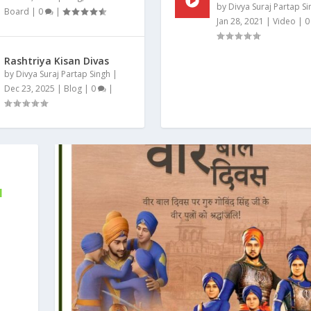
by
Divya Suraj Partap Si
Board
|
0
|
Jan 28, 2021
|
Video
|
Rashtriya Kisan Divas
by
Divya Suraj Partap Singh
|
Dec 23, 2025
|
Blog
|
0
|
N