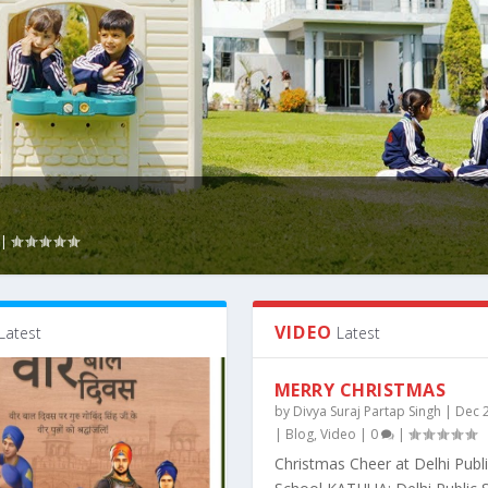
|
VIDEO
Latest
Latest
MERRY CHRISTMAS
by
Divya Suraj Partap Singh
|
Dec 
|
Blog
,
Video
|
0
|
Christmas Cheer at Delhi Publ