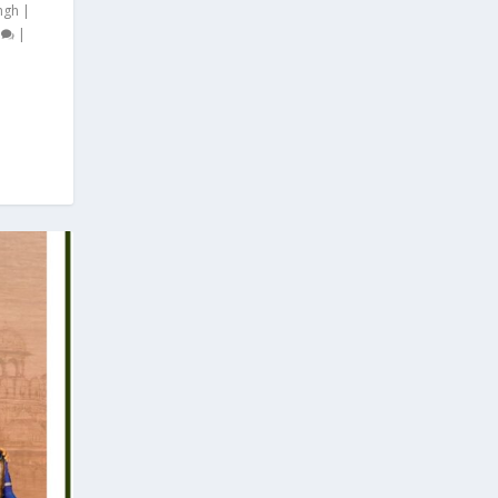
ngh
|
0
|