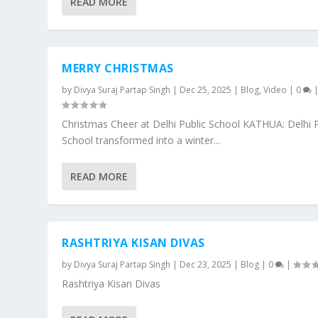
READ MORE
MERRY CHRISTMAS
by
Divya Suraj Partap Singh
|
Dec 25, 2025
|
Blog
,
Video
|
0
Christmas Cheer at Delhi Public School KATHUA: Delhi P
School transformed into a winter...
READ MORE
RASHTRIYA KISAN DIVAS
by
Divya Suraj Partap Singh
|
Dec 23, 2025
|
Blog
|
0
|
Rashtriya Kisan Divas