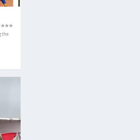
g the