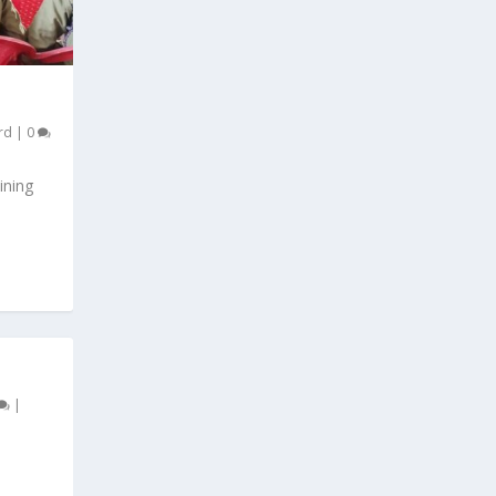
rd
|
0
ining
|