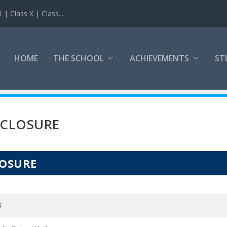
 Class X | Class...
HOME
THE SCHOOL
ACHIEVEMENTS
ST
SCLOSURE
LOSURE
S