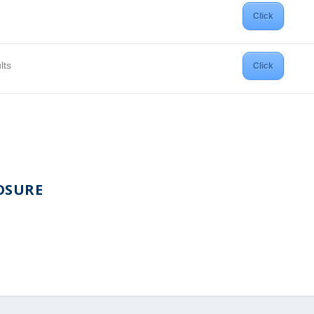
Click
lts
Click
OSURE