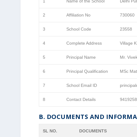
1
Name of the School
Delhi Pu
2
Affiliation No
730060
3
School Code
23558
4
Complete Address
Village 
5
Principal Name
Mr. Vive
6
Principal Qualification
MSc Mat
7
School Email ID
princip
8
Contact Details
941925
B. DOCUMENTS AND INFORM
SL NO.
DOCUMENTS