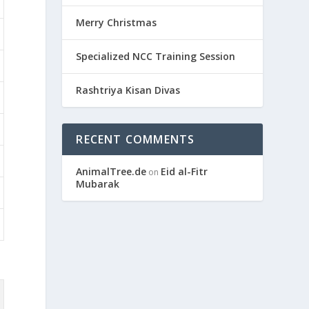
Merry Christmas
Specialized NCC Training Session
Rashtriya Kisan Divas
RECENT COMMENTS
AnimalTree.de
Eid al-Fitr
on
Mubarak