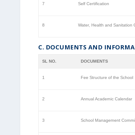
7
Self Certification
8
Water, Health and Sanitation C
C. DOCUMENTS AND INFORM
SL NO.
DOCUMENTS
1
Fee Structure of the School
2
Annual Academic Calendar
3
School Management Commi