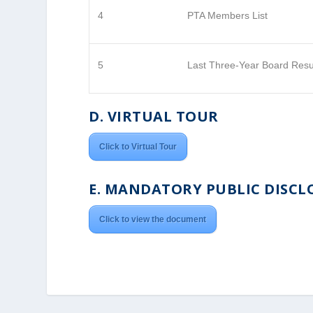
4
PTA Members List
5
Last Three-Year Board Resu
D. VIRTUAL TOUR
Click to Virtual Tour
E. MANDATORY PUBLIC DISCL
Click to view the document