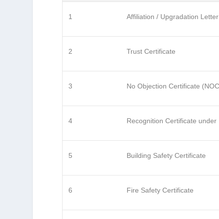
1
Affiliation / Upgradation Letter
2
Trust Certificate
3
No Objection Certificate (NOC
4
Recognition Certificate under
5
Building Safety Certificate
6
Fire Safety Certificate