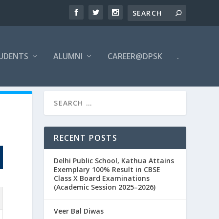
UDENTS
ALUMNI
CAREER@DPSK
.
RECENT POSTS
Delhi Public School, Kathua Attains
Exemplary 100% Result in CBSE
Class X Board Examinations
(Academic Session 2025–2026)
Veer Bal Diwas