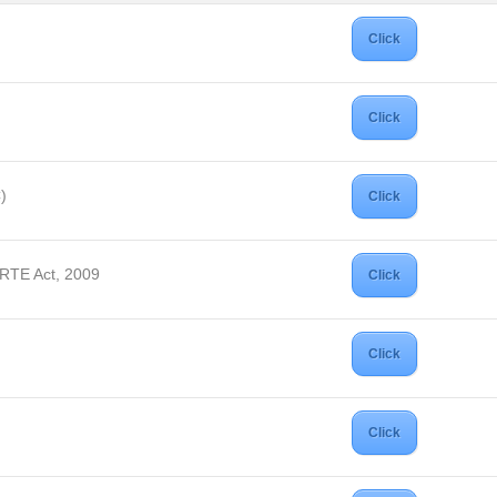
Click
Click
)
Click
 RTE Act, 2009
Click
Click
Click