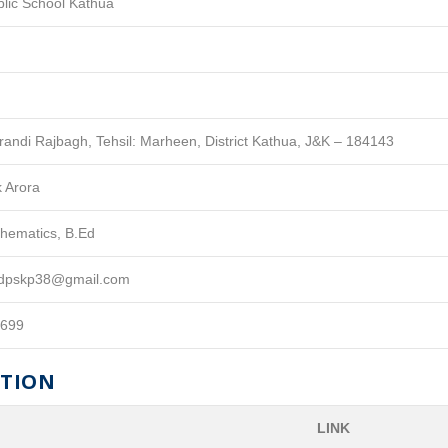
blic School Kathua
Krandi Rajbagh, Tehsil: Marheen, District Kathua, J&K – 184143
k Arora
hematics, B.Ed
aldpskp38@gmail.com
8699
ATION
LINK