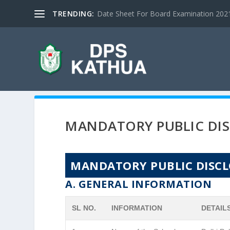
TRENDING:
Date Sheet For Board Examination 2021 |
MANDATORY PUBLIC DI
MANDATORY PUBLIC DISC
A. GENERAL INFORMATION
SL NO.
INFORMATION
DETAIL