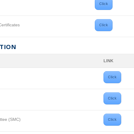
Click
ertificates
Click
ATION
LINK
Click
Click
ttee (SMC)
Click