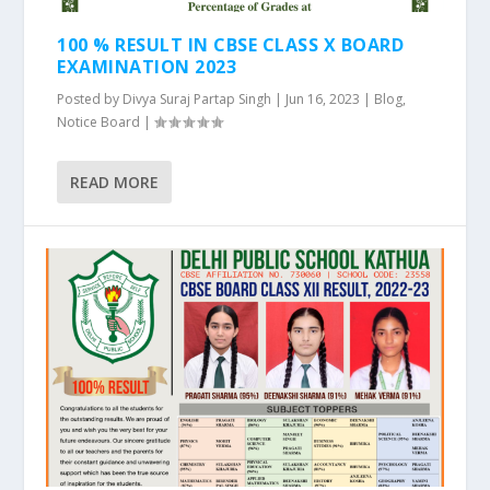
100 % RESULT IN CBSE CLASS X BOARD
EXAMINATION 2023
Posted by
Divya Suraj Partap Singh
|
Jun 16, 2023
|
Blog
,
Notice Board
|
READ MORE