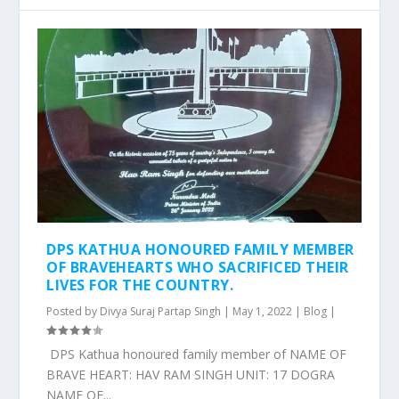
DPS KATHUA HONOURED FAMILY MEMBER
OF BRAVEHEARTS WHO SACRIFICED THEIR
LIVES FOR THE COUNTRY.
Posted by
Divya Suraj Partap Singh
|
May 1, 2022
|
Blog
|
DPS Kathua honoured family member of NAME OF
BRAVE HEART: HAV RAM SINGH UNIT: 17 DOGRA
NAME OF...