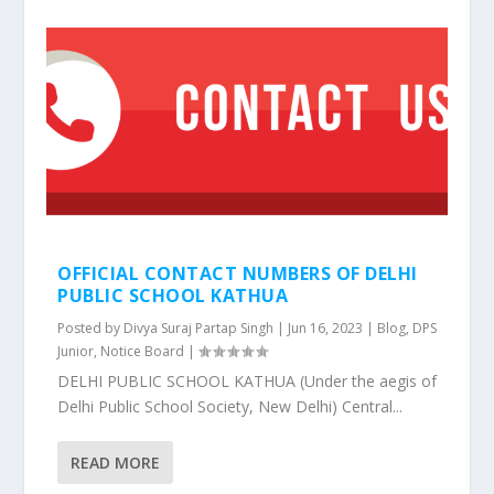
OFFICIAL CONTACT NUMBERS OF DELHI
PUBLIC SCHOOL KATHUA
Posted by
Divya Suraj Partap Singh
|
Jun 16, 2023
|
Blog
,
DPS
Junior
,
Notice Board
|
DELHI PUBLIC SCHOOL KATHUA (Under the aegis of
Delhi Public School Society, New Delhi) Central...
READ MORE