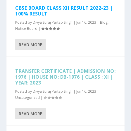
CBSE BOARD CLASS XII RESULT 2022-23 |
100% RESULT
Posted by
Divya Suraj Partap Singh
|
Jun 16, 2023
|
Blog
,
Notice Board
|
READ MORE
TRANSFER CERTIFICATE | ADMISSION NO:
1976 | HOUSE NO: DB-1976 | CLASS : XI |
YEAR: 2023
Posted by
Divya Suraj Partap Singh
|
Jun 16, 2023
|
Uncategorized
|
READ MORE