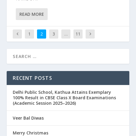
READ MORE
1
2
3
…
11
RECENT POSTS
Delhi Public School, Kathua Attains Exemplary
100% Result in CBSE Class X Board Examinations
(Academic Session 2025–2026)
Veer Bal Diwas
Merry Christmas