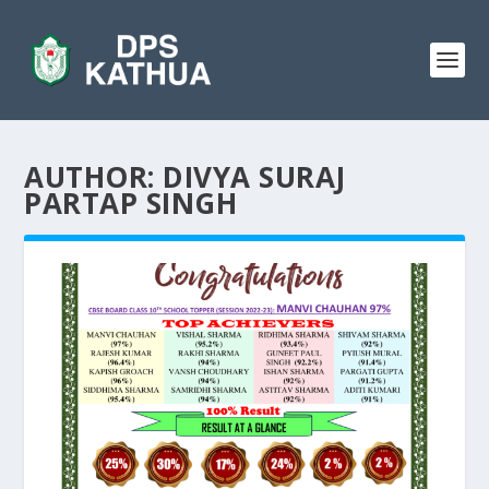
AUTHOR:
DIVYA SURAJ
PARTAP SINGH