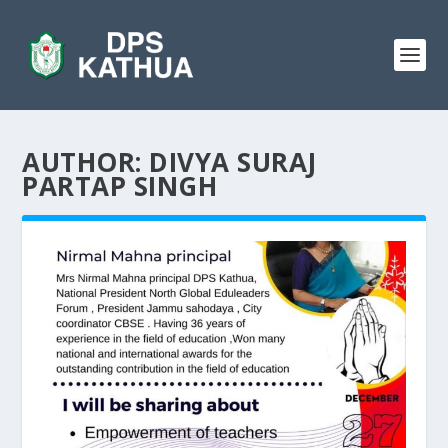
AUTHOR:
DIVYA SURAJ
PARTAP SINGH