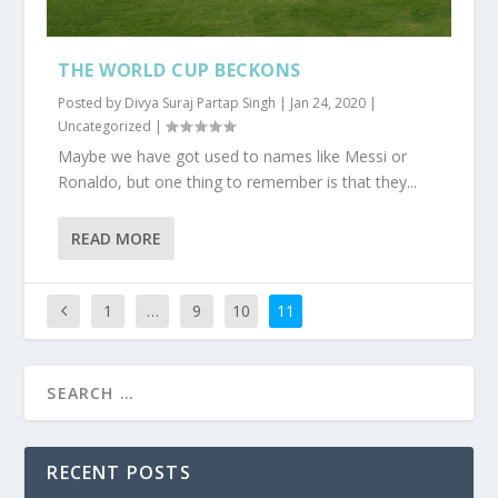
THE WORLD CUP BECKONS
Posted by
Divya Suraj Partap Singh
|
Jan 24, 2020
|
Uncategorized
|
Maybe we have got used to names like Messi or
Ronaldo, but one thing to remember is that they...
READ MORE
1
…
9
10
11
RECENT POSTS