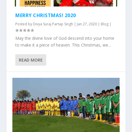
MERRY CHRISTMAS! 2020
Posted by
Divya Suraj Partap Singh
|
Jan 27, 2020
|
Blog
|
May the divine love of God descend into your home
to make it a piece of heaven. This Christmas, we...
READ MORE