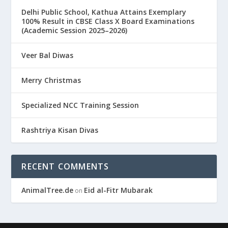
Delhi Public School, Kathua Attains Exemplary
100% Result in CBSE Class X Board Examinations
(Academic Session 2025–2026)
Veer Bal Diwas
Merry Christmas
Specialized NCC Training Session
Rashtriya Kisan Divas
RECENT COMMENTS
AnimalTree.de
Eid al-Fitr Mubarak
on