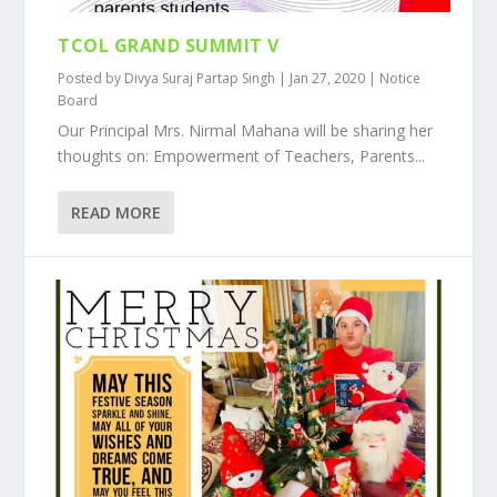
TCOL GRAND SUMMIT V
Posted by
Divya Suraj Partap Singh
|
Jan 27, 2020
|
Notice
Board
Our Principal Mrs. Nirmal Mahana will be sharing her
thoughts on: Empowerment of Teachers, Parents...
READ MORE