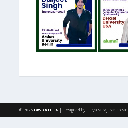
© 2026
| Designed by Divya Suraj Partap Si
DPS KATHUA