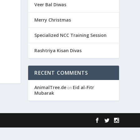
Veer Bal Diwas
Merry Christmas
Specialized NCC Training Session
Rashtriya Kisan Divas
RECENT COMMENTS
AnimalTree.de
Eid al-Fitr
on
Mubarak