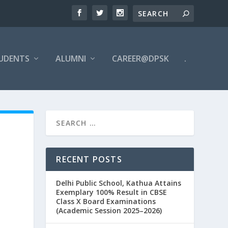
UDENTS
ALUMNI
CAREER@DPSK
.
RECENT POSTS
Delhi Public School, Kathua Attains
Exemplary 100% Result in CBSE
Class X Board Examinations
(Academic Session 2025–2026)