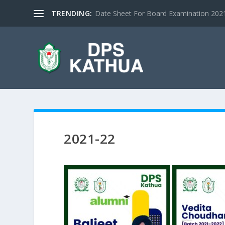
TRENDING:
Date Sheet For Board Examination 2021 |
2021-22