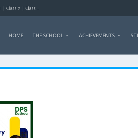
 Class X | Class...
HOME
THE SCHOOL
ACHIEVEMENTS
ST