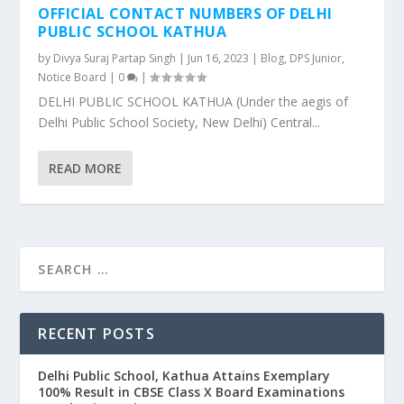
OFFICIAL CONTACT NUMBERS OF DELHI
PUBLIC SCHOOL KATHUA
by
Divya Suraj Partap Singh
|
Jun 16, 2023
|
Blog
,
DPS Junior
,
Notice Board
|
0
|
DELHI PUBLIC SCHOOL KATHUA (Under the aegis of
Delhi Public School Society, New Delhi) Central...
READ MORE
RECENT POSTS
Delhi Public School, Kathua Attains Exemplary
100% Result in CBSE Class X Board Examinations