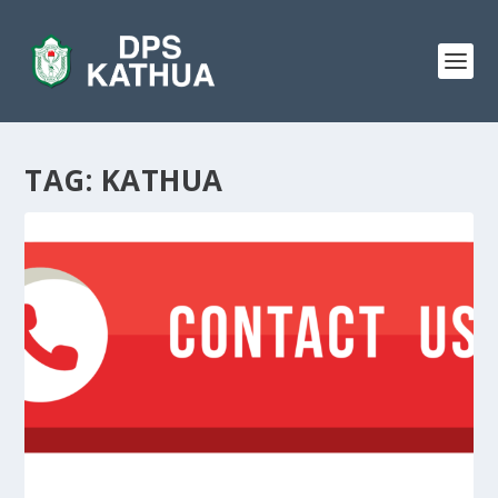
TAG:
KATHUA