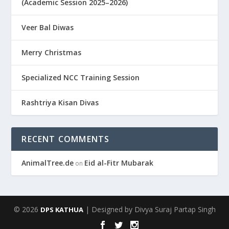
(Academic Session 2025–2026)
Veer Bal Diwas
Merry Christmas
Specialized NCC Training Session
Rashtriya Kisan Divas
RECENT COMMENTS
AnimalTree.de
Eid al-Fitr Mubarak
on
© 2026
| Designed by Divya Suraj Partap Singh
DPS KATHUA